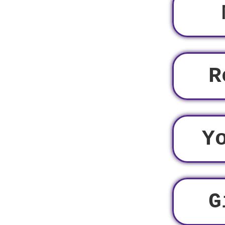
R
Y
G