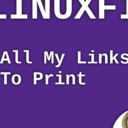
LINUXF
All My Link
To Print